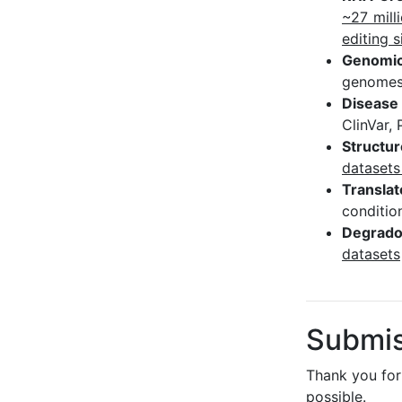
~27 mill
editing s
Genomic
genomes
Disease
ClinVar
Structu
datasets
Transla
conditio
Degrad
datasets
Submis
Thank you for
possible.