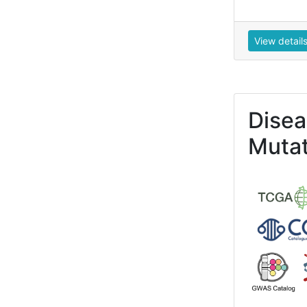
View detail
Dise
Mutat