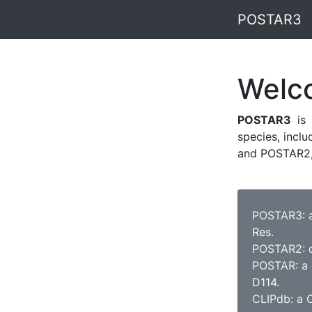
POSTAR3
Welc
POSTAR3
is 
species, incl
and POSTAR2, 
POSTAR3: a
Res.
POSTAR2: de
POSTAR: a p
D114.
CLIPdb: a C