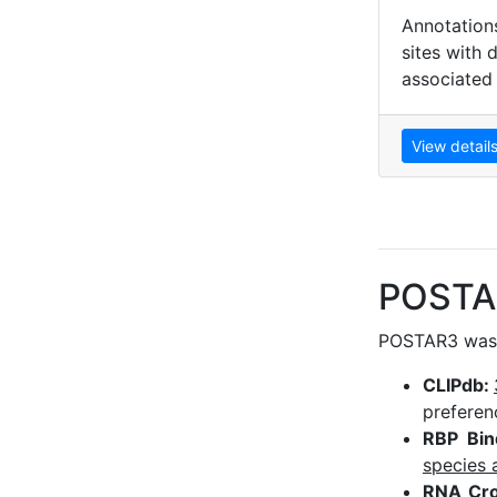
Annotation
sites with 
associated
View detail
POSTA
POSTAR3 was r
CLIPdb:
preferen
RBP Bin
species 
RNA Cro