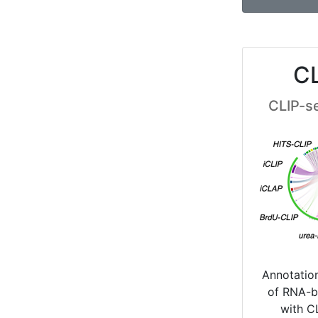
C
CLIP-s
Annotatio
of RNA-b
with C